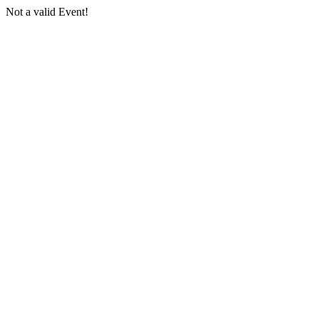
Not a valid Event!