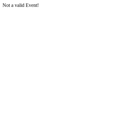
Not a valid Event!