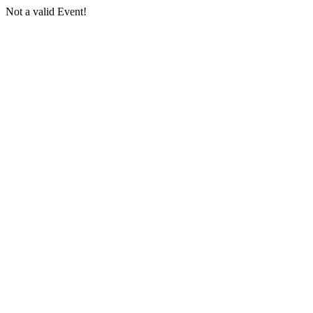
Not a valid Event!